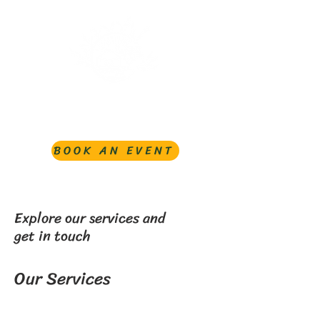
BOOK AN EVENT
Explore our services and
get in touch
Our Services