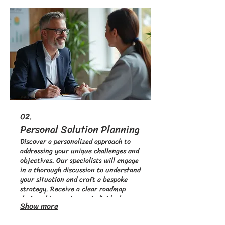
just for you.
02.
Personal Solution Planning
Discover a personalized approach to
addressing your unique challenges and
objectives. Our specialists will engage
in a thorough discussion to understand
your situation and craft a bespoke
strategy. Receive a clear roadmap
designed to meet your individual
Show more
requirements. Let us help you find the
perfect path forward.