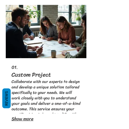
01.
Custom Project
Collaborate with our experts to design
and develop a unique solution tailored
specifically to your needs. We will
REVIEWS
work closely with you to understand
your goals and deliver a one-of-a-kind
outcome. This service ensures your
specific vision is brought to life with
Show more
precision and innovation. Start your
unique journey with a project designed