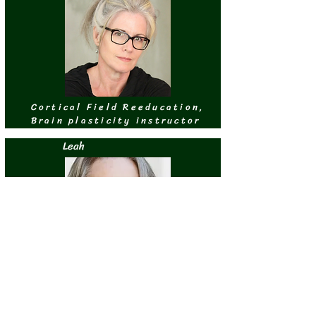
Cortical Field Reeducation,
Brain plasticity instructor
Leah
Cortical Field Re-education,
Pilates instructor
Eduardo de Armiñán