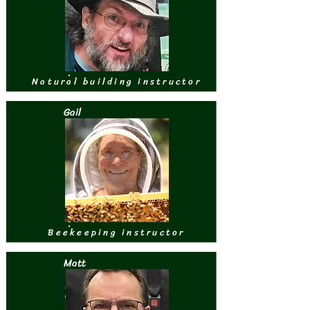
Natural building instructor
Gail
Beekeeping instructor
Matt