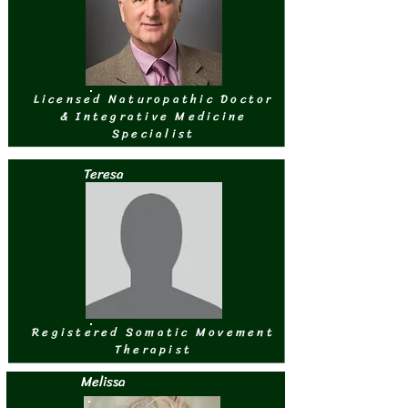
Licensed Naturopathic Doctor
& Integrative Medicine
Specialist
Teresa
Registered Somatic Movement
Therapist
Melissa