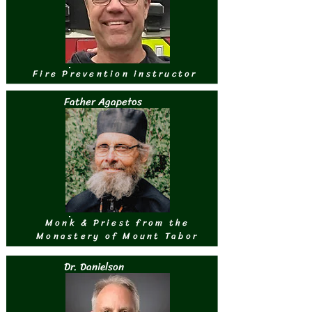
Fire Prevention instructor
Father Agapetos
Monk & Priest from the
Monastery of Mount Tabor
Dr. Danielson