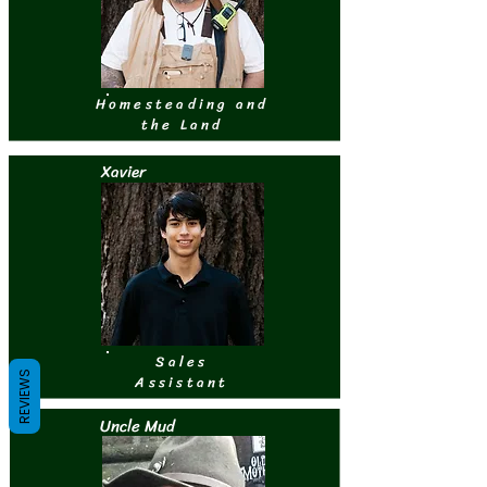
Homesteading and
the Land
Xavier
Sales
REVIEWS
Assistant
Uncle Mud