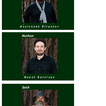
Assistant Director
Nathan
Guest Services
Seth