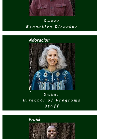
Owner
Executive Director
Adoracion
Owner
Director of Programs
Staff
Frank