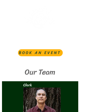
BOOK AN EVENT
Our Team
Clark