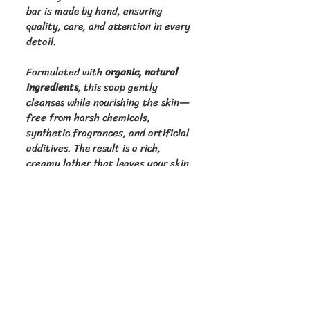
bar is made by hand, ensuring 
quality, care, and attention in every 
detail.
Formulated with 
organic, natural 
ingredients
, this soap gently 
cleanses while nourishing the skin—
free from harsh chemicals, 
synthetic fragrances, and artificial 
additives. The result is a rich, 
creamy lather that leaves your skin 
feeling clean, soft, and refreshed.
Golden Cup Homestead