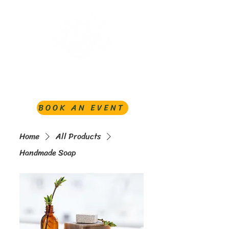
BOOK AN EVENT
Home
All Products
Handmade Soap