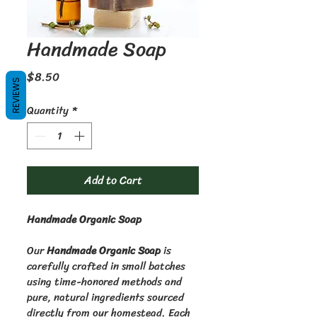
Handmade Soap
Price
$8.50
REVIEWS
Quantity
*
Add to Cart
Handmade Organic Soap
Our 
Handmade Organic Soap
 is 
carefully crafted in small batches 
using time-honored methods and 
pure, natural ingredients sourced 
directly from our homestead. Each 